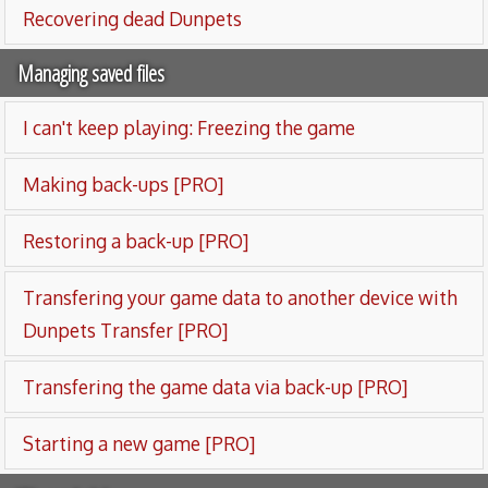
Recovering dead Dunpets
Managing saved files
I can't keep playing: Freezing the game
Making back-ups [PRO]
Restoring a back-up [PRO]
Transfering your game data to another device with
Dunpets Transfer [PRO]
Transfering the game data via back-up [PRO]
Starting a new game [PRO]