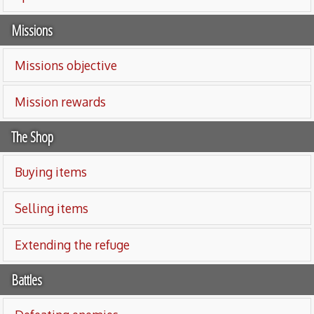
Missions
Missions objective
Mission rewards
The Shop
Buying items
Selling items
Extending the refuge
Battles