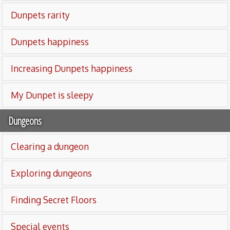
Dunpets rarity
Dunpets happiness
Increasing Dunpets happiness
My Dunpet is sleepy
Dungeons
Clearing a dungeon
Exploring dungeons
Finding Secret Floors
Special events