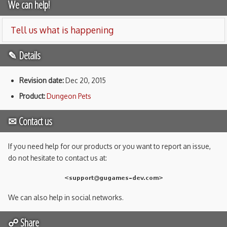
We can help!
Tell us what is happening
✎ Details
Revision date:
Dec 20, 2015
Product:
Dungeon Pets
✉ Contact us
If you need help for our products or you want to report an issue,
do not hesitate to contact us at:
We can also help in social networks.
☍ Share