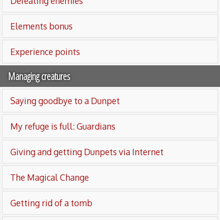
Defeating enemies
Elements bonus
Experience points
Managing creatures
Saying goodbye to a Dunpet
My refuge is full: Guardians
Giving and getting Dunpets via Internet
The Magical Change
Getting rid of a tomb