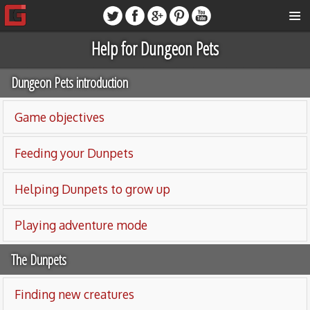
Help for Dungeon Pets
Dungeon Pets introduction
Game objectives
Feeding your Dunpets
Helping Dunpets to grow up
Playing adventure mode
The Dunpets
Finding new creatures